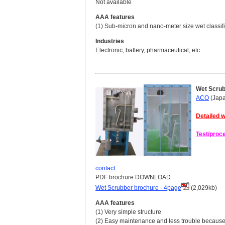
Not available
AAA features
(1) Sub-micron and nano-meter size wet classifi
Industries
Electronic, battery, pharmaceutical, etc.
Wet Scru
ACO
(Jap
Detailed w
Test/proc
contact
PDF brochure DOWNLOAD
Wet Scrubber brochure - 4page
(2,029kb)
AAA features
(1) Very simple structure
(2) Easy maintenance and less trouble because 