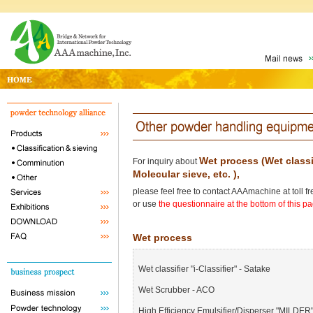
Wet process (Wet classif
For inquiry about
Molecular sieve, etc. ),
please feel free to contact AAAmachine at toll 
or use
the questionnaire at the bottom of this p
Wet process
Wet classifier "i-Classifier" - Satake
Wet Scrubber - ACO
High Efficiency Emulsifier/Disperser "MILDER"