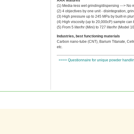
AAA features
(1) Media-less wet grinding/dispersing ---> No 
(2) 4 objectives by one unit - disintegration, g
(3) High pressure up to 245 MPa by built-in pl
(4) High viscosity (up to 20,000cP) sample can 
(5) From 5 liter/hr (Mini) to 727 liter/hr (Model 
Industries, best functioning materials
Carbon nano-tube (CNT), Barium Titanate, Cellu
etc.
>>>> Questionnaire for unique powder handlin