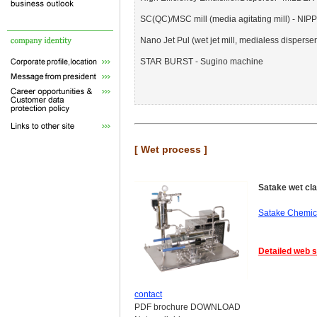
SC(QC)/MSC mill (media agitating mill) -
Nano Jet Pul (wet jet mill, medialess dispers
STAR BURST - Sugino machine
[ Wet process ]
Satake wet clas
Satake Chemica
Detailed web s
contact
PDF brochure DOWNLOAD