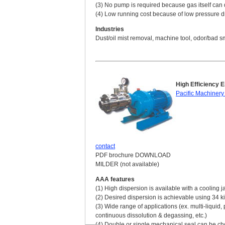
(3) No pump is required because gas itself can 
(4) Low running cost because of low pressure 
Industries
Dust/oil mist removal, machine tool, odor/bad sm
High Efficiency 
Pacific Machinery
contact
PDF brochure DOWNLOAD
MILDER (not available)
AAA features
(1) High dispersion is available with a cooling j
(2) Desired dispersion is achievable using 34 ki
(3) Wide range of applications (ex. multi-liquid
continuous dissolution & degassing, etc.)
(4) Double or single mechanical seal can be cho