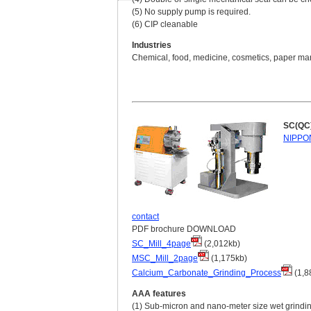
(5) No supply pump is required.
(6) CIP cleanable
Industries
Chemical, food, medicine, cosmetics, paper manu
SC(QC)/
NIPPON
contact
PDF brochure DOWNLOAD
SC_Mill_4page
(2,012kb)
MSC_Mill_2page
(1,175kb)
Calcium_Carbonate_Grinding_Process
(1,8
AAA features
(1) Sub-micron and nano-meter size wet grindi