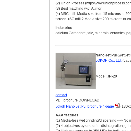
(2) Union Process (http://www.unionprocess.com) 
(3) Best matching with Attritor
(4) MSC mill- Media size from 15 microns to 200
screen. (SC mill ? Media size 200 microns or co
Industries
calcium Carbonate, talc, minerals, ceramics, pa
Nano Jet Pul (wet jet
JOKOH Co., Ltd.
(Jap
Model: JN-20
contact
PDF brochure DOWNLOAD
Jokoh Nano Jet Pul brochure 4-page
(130kb
AAA features
(1) Media-less wet grinding/dispersing ---> No 
(2) 4 objectives by one unit - disintegration, g
(3) High pressure up to 250 MPa by built-in pl