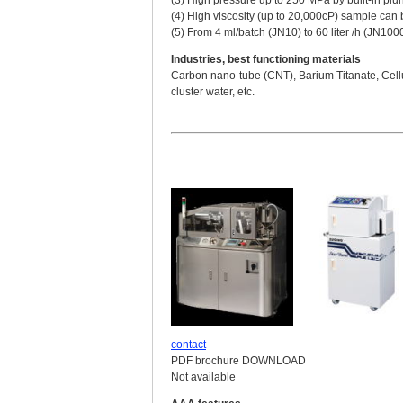
(4) High viscosity (up to 20,000cP) sample can 
(5) From 4 ml/batch (JN10) to 60 liter /h (JN100
Industries, best functioning materials
Carbon nano-tube (CNT), Barium Titanate, Cellu
cluster water, etc.
contact
PDF brochure DOWNLOAD
Not available