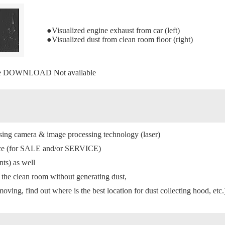
●Visualized engine exhaust from car (left)
●Visualized dust from clean room floor (right)
re DOWNLOAD Not available
using camera & image processing technology (laser)
rvice (for SALE and/or SERVICE)
nts) as well
n the clean room without generating dust,
oving, find out where is the best location for dust collecting hood, etc.