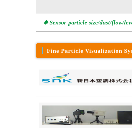
✸ Sensor-particle size/dust/flow/lev
Fine Particle Visualization S