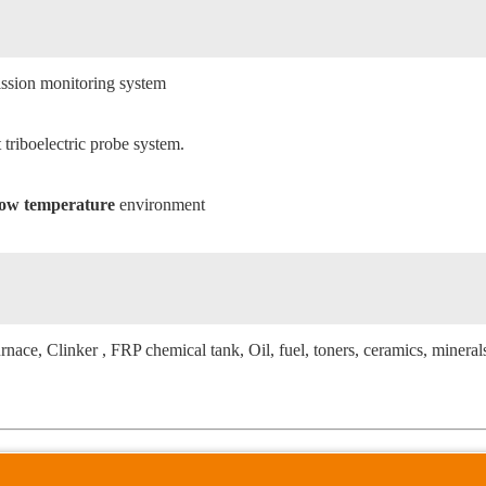
emission monitoring system
triboelectric probe system.
/low temperature
environment
urnace, Clinker , FRP chemical tank, Oil, fuel, toners, ceramics, mineral