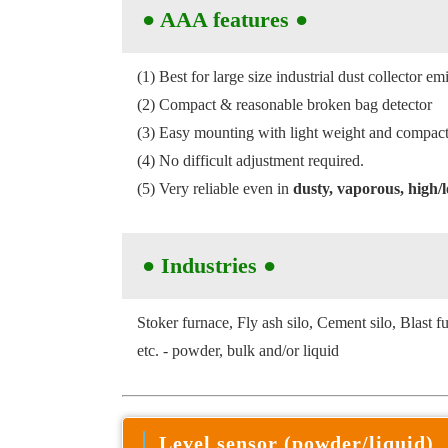
●
AAA features
●
(1) Best for large size industrial dust collector 
(2) Compact & reasonable broken bag detector
(3) Easy mounting with light weight and compact 
(4) No difficult adjustment required.
(5) Very reliable even in
dusty, vaporous, high
● Industries
●
Stoker furnace, Fly ash silo, Cement silo, Blast f
etc. - powder, bulk and/or liquid
Level sensor (powder/liquid)