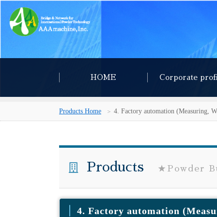
HOME
Corporate prof
Products Home
4. Factory automation (Measuring, W
Products
★Powder Bu
4. Factory automation (Measu