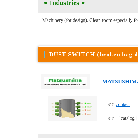
● Industries
●
Machinery (for design), Clean room especially for
DUST SWITCH (broken bag d
MATSUSHIM
👉
contact
👉 〔catalog