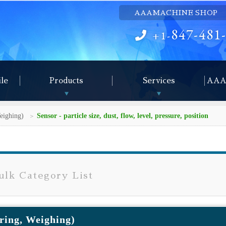
AAAMACHINE SHOP
847-481
+1-
ile
Products
Services
AAA
eighing)
Sensor - particle size, dust, flow, level, pressure, position
lk Category List
ring, Weighing)