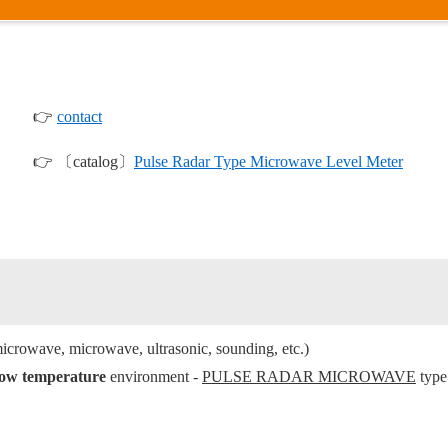
👉
contact
👉 〔catalog〕
Pulse Radar Type Microwave Level Meter
icrowave, microwave, ultrasonic, sounding, etc.)
/low temperature
environment -
PULSE RADAR MICROWAVE
type