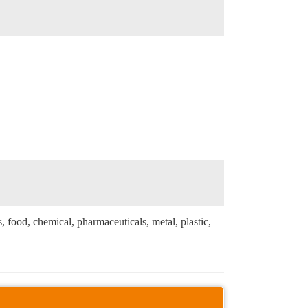
s, food, chemical, pharmaceuticals, metal, plastic,