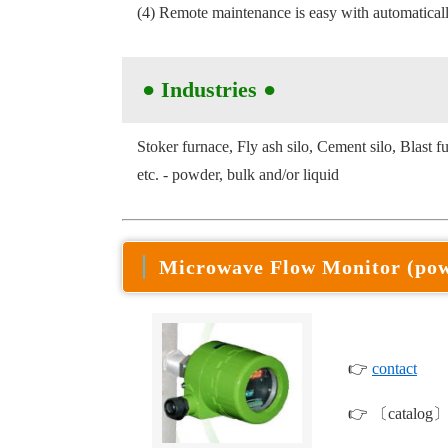
(4) Remote maintenance is easy with automaticall
● Industries
●
Stoker furnace, Fly ash silo, Cement silo, Blast f
etc. - powder, bulk and/or liquid
Microwave Flow Monitor (po
👉
contact
👉 〔catalog