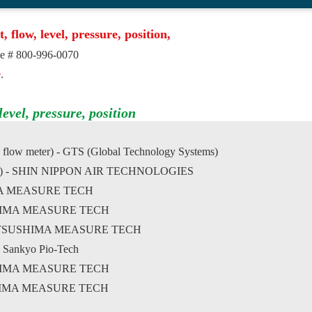
t, flow, level, pressure, position,
ree # 800-996-0070
e
.
evel, pressure, position
 flow meter) - GTS (Global Technology Systems)
ser-dry) - SHIN NIPPON AIR TECHNOLOGIES
HIMA MEASURE TECH
SUSHIMA MEASURE TECH
- MATSUSHIMA MEASURE TECH
- Sankyo Pio-Tech
USHIMA MEASURE TECH
USHIMA MEASURE TECH