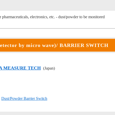
 pharmaceuticals, electronics, etc. - dust/powder to be monitored
etector by micro wave)/ BARRIER SWITCH
A MEASURE TECH
(Japan)
〕
Dust/Powder Barrier Switch