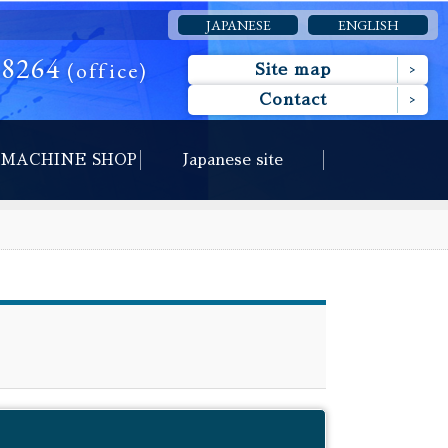
JAPANESE
ENGLISH
-8264
(office)
Site map
Contact
MACHINE SHOP
Japanese site