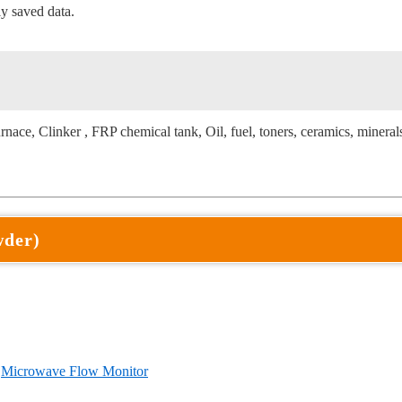
y saved data.
urnace, Clinker , FRP chemical tank, Oil, fuel, toners, ceramics, mineral
wder)
〕
Microwave Flow Monitor