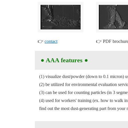
👉
contact
👉 PDF brochu
●
AAA features
●
(1) visualize dust/powder (down to 0.1 micron) 
(2) be utilized for environmental evaluation se
(3) can be used for counting particles (in 3 segme
(4) used for workers' training (ex. how to walk i
find out the most dust-generating part from your m