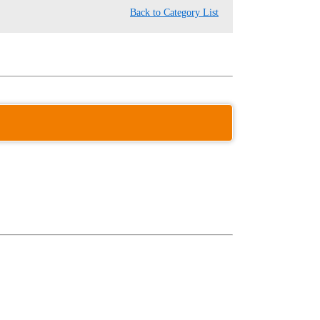
Back to Category List