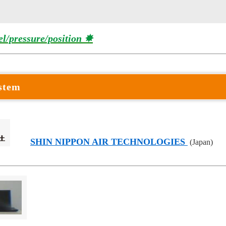
el/pressure/position ✸
ystem
SHIN NIPPON AIR TECHNOLOGIES
(Japan)