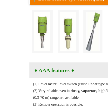
●
AAA features
●
(1) Level meter/Level switch (Pulse Radar type m
(2) Very reliable even in
dusty, vaporous, high
(0.3-70 m) range are available.
(3) Remote operation is possible.