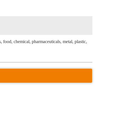
s, food, chemical, pharmaceuticals, metal, plastic,