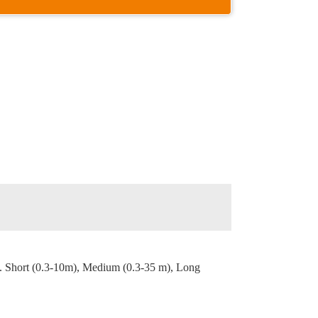
. Short (0.3-10m), Medium (0.3-35 m), Long