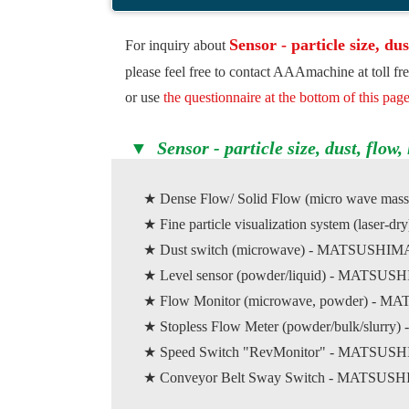
Sensor - particle size, dus
For inquiry about
please feel free to contact AAAmachine at toll f
or use
the questionnaire at the bottom of this pag
▼ Sensor - particle size, dust, flow, l
★ Dense Flow/ Solid Flow (micro wave mass
★ Fine particle visualization system (la
★ Dust switch (microwave) - MATSUS
★ Level sensor (powder/liquid) - MAT
★ Flow Monitor (microwave, powder) 
★ Stopless Flow Meter (powder/bulk/slurry) 
★ Speed Switch "RevMonitor" - MATS
★ Conveyor Belt Sway Switch - MATS