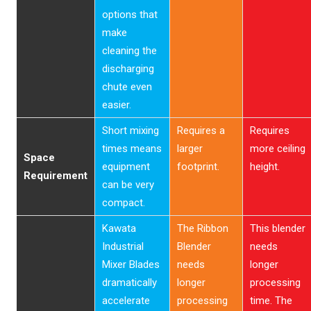
options that
make
cleaning the
discharging
chute even
easier.
Short mixing
Requires a
Requires
times means
larger
more ceiling
Space
equipment
footprint.
height.
Requirement
can be very
compact.
Kawata
The Ribbon
This blender
Industrial
Blender
needs
Mixer Blades
needs
longer
dramatically
longer
processing
accelerate
processing
time. The