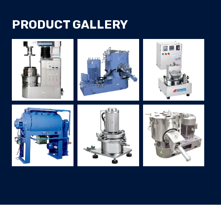
PRODUCT GALLERY