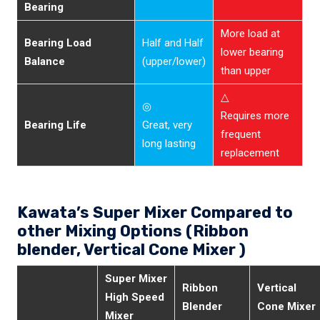
Bearing
More load at
Bearing Load
Half and Half
lower bearing
Balance
(upper/lower)
than upper
△
◎
Requires more
Bearing Life
Great, very
frequent
long lasting
replacement
Kawata’s Super Mixer Compared to
other Mixing Options (Ribbon
blender, Vertical Cone Mixer )
Super Mixer
Ribbon
Vertical
High Speed
Blender
Cone Mixer
Mixer