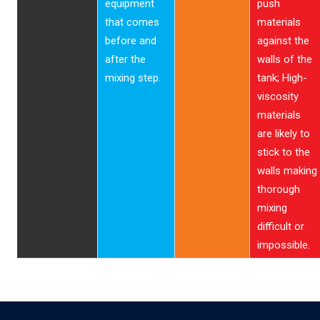
equipment
push
that comes
materials
before and
against the
after the
walls of the
mixing step.
tank; High-
viscosity
materials
are likely to
stick to the
walls making
thorough
mixing
difficult or
impossible.