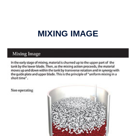
MIXING IMAGE