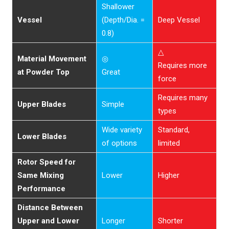
Shallower
Vessel
(Depth/Dia. =
Deep Vessel
0.8)
△
Material Movement
◎
Requires more
at Powder Top
Great
force
Requires many
Upper Blades
Simple
types
Wide variety
Standard,
Lower Blades
of options
limited
Rotor Speed for
Same Mixing
Lower
Higher
Performance
Distance Between
Upper and Lower
Longer
Shorter