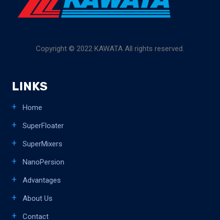
Copyright © 2022 KAWATA All rights reserved.
LINKS
Home
SuperFloater
SuperMixers
NanoPersion
Advantages
About Us
Contact