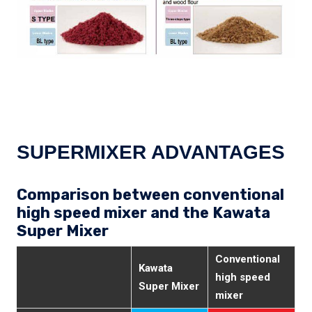
SUPERMIXER ADVANTAGES
Comparison between conventional
high speed mixer and the Kawata
Super Mixer
Conventional
Kawata
high speed
Super Mixer
mixer