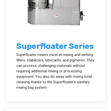
Superfloater Series
Superfloater mixers excel at mixing and wetting
fillers, stabilizers, lubricants, and pigments. They
can process challenging materials without
requiring additional mixing or processing
equipment. You also do away with mixing bowl
cleaning thanks to the Superfloater’s sanitary
mixing bag system.