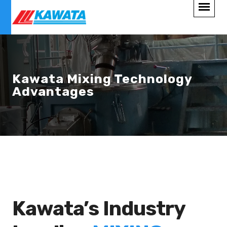
Kawata Mixing Technology
Advantages
Kawata’s Industry