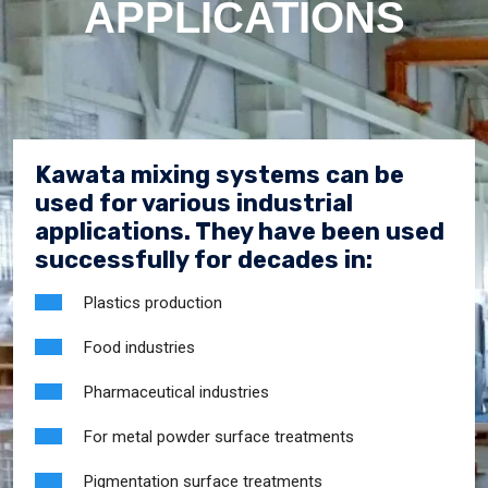
APPLICATIONS
Kawata mixing systems can be
used for various industrial
applications. They have been used
successfully for decades in:
Plastics production
Food industries
Pharmaceutical industries
For metal powder surface treatments
Pigmentation surface treatments