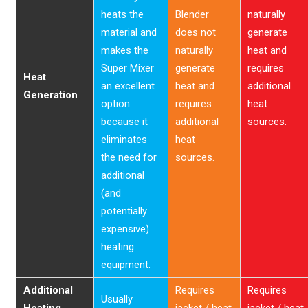
heats the
Blender
naturally
material and
does not
generate
makes the
naturally
heat and
Super Mixer
generate
requires
Heat
an excellent
heat and
additional
Generation
option
requires
heat
because it
additional
sources.
eliminates
heat
the need for
sources.
additional
(and
potentially
expensive)
heating
equipment.
Additional
Requires
Requires
Usually