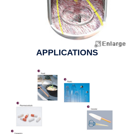
APPLICATIONS