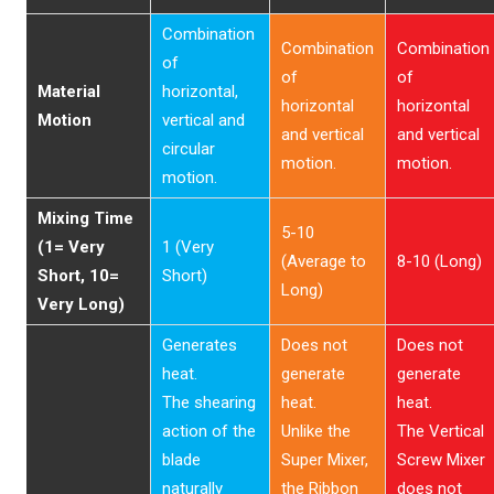
Combination
Combination
Combination
of
of
of
Material
horizontal,
horizontal
horizontal
Motion
vertical and
and vertical
and vertical
circular
motion.
motion.
motion.
Mixing Time
5-10
(1= Very
1 (Very
(Average to
8-10 (Long)
Short, 10=
Short)
Long)
Very Long)
Generates
Does not
Does not
heat.
generate
generate
The shearing
heat.
heat.
action of the
Unlike the
The Vertical
blade
Super Mixer,
Screw Mixer
naturally
the Ribbon
does not