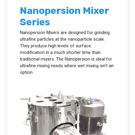
Nanopersion Mixer
Series
Nanopersion Mixers are designed for grinding
ultrafine particles at the nanoparticle scale.
They produce high levels of surface
modification in a much shorter time than
traditional mixers. The Nanopersion is ideal for
ultrafine mixing needs where wet mixing isn’t an
option.