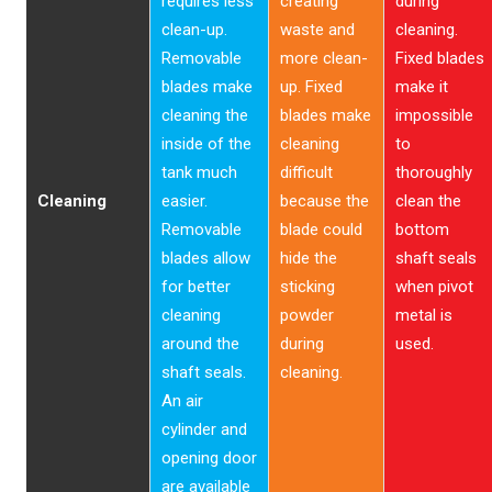
requires less
creating
during
clean-up.
waste and
cleaning.
Removable
more clean-
Fixed blades
blades make
up. Fixed
make it
cleaning the
blades make
impossible
inside of the
cleaning
to
tank much
difficult
thoroughly
Cleaning
easier.
because the
clean the
Removable
blade could
bottom
blades allow
hide the
shaft seals
for better
sticking
when pivot
cleaning
powder
metal is
around the
during
used.
shaft seals.
cleaning.
An air
cylinder and
opening door
are available