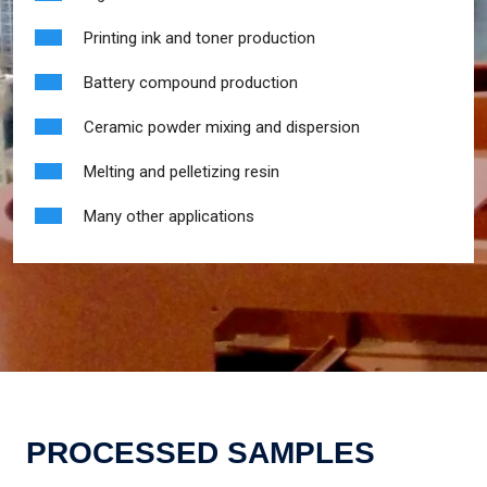
Printing ink and toner production
Battery compound production
Ceramic powder mixing and dispersion
Melting and pelletizing resin
Many other applications
PROCESSED SAMPLES