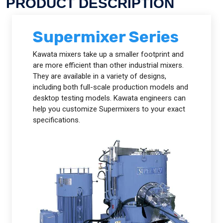
PRODUCT DESCRIPTION
Supermixer Series
Kawata mixers take up a smaller footprint and
are more efficient than other industrial mixers.
They are available in a variety of designs,
including both full-scale production models and
desktop testing models. Kawata engineers can
help you customize Supermixers to your exact
specifications.