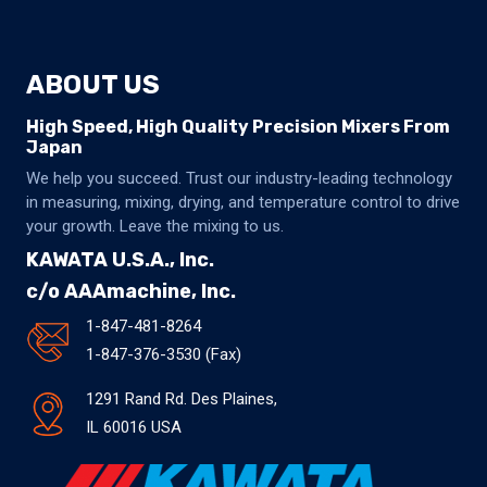
ABOUT US
High Speed, High Quality Precision Mixers From
Japan
We help you succeed. Trust our industry-leading technology
in measuring, mixing, drying, and temperature control to drive
your growth. Leave the mixing to us.
KAWATA U.S.A., Inc.
c/o AAAmachine, Inc.
1-847-481-8264
1-847-376-3530 (Fax)
1291 Rand Rd. Des Plaines,
IL 60016 USA