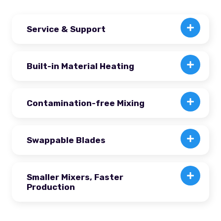
Service & Support
Built-in Material Heating
Contamination-free Mixing
Swappable Blades
Smaller Mixers, Faster
Production