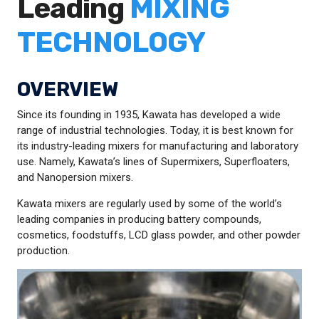
Leading
MIXING
TECHNOLOGY
OVERVIEW
Since its founding in 1935, Kawata has developed a wide
range of industrial technologies. Today, it is best known for
its industry-leading mixers for manufacturing and laboratory
use. Namely, Kawata’s lines of Supermixers, Superfloaters,
and Nanopersion mixers.
Kawata mixers are regularly used by some of the world’s
leading companies in producing battery compounds,
cosmetics, foodstuffs, LCD glass powder, and other powder
production.