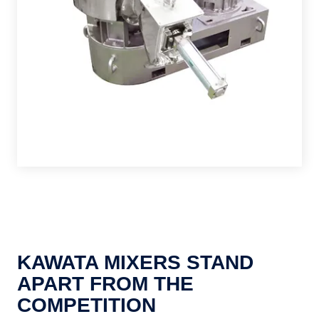
KAWATA MIXERS STAND
APART FROM THE
COMPETITION