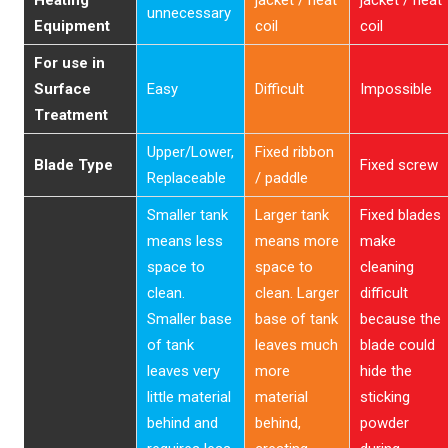
Heating
jacket / heat
jacket / heat
unnecessary
Equipment
coil
coil
For use in
Surface
Easy
Difficult
Impossible
Treatment
Upper/Lower,
Fixed ribbon
Blade Type
Fixed screw
Replaceable
/ paddle
Smaller tank
Larger tank
Fixed blades
means less
means more
make
space to
space to
cleaning
clean.
clean. Larger
difficult
Smaller base
base of tank
because the
of tank
leaves much
blade could
leaves very
more
hide the
little material
material
sticking
behind and
behind,
powder