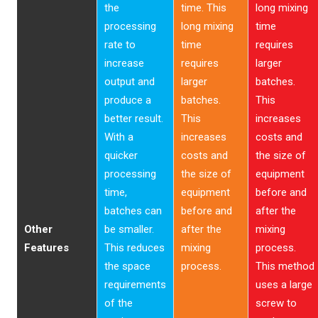
the
time. This
long mixing
processing
long mixing
time
rate to
time
requires
increase
requires
larger
output and
larger
batches.
produce a
batches.
This
better result.
This
increases
With a
increases
costs and
quicker
costs and
the size of
processing
the size of
equipment
time,
equipment
before and
batches can
before and
after the
Other
be smaller.
after the
mixing
Features
This reduces
mixing
process.
the space
process.
This method
requirements
uses a large
of the
screw to