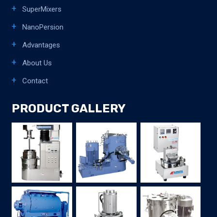
SuperMixers
NanoPersion
Advantages
About Us
Contact
PRODUCT GALLERY