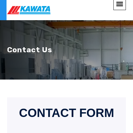
Contact Us
CONTACT FORM