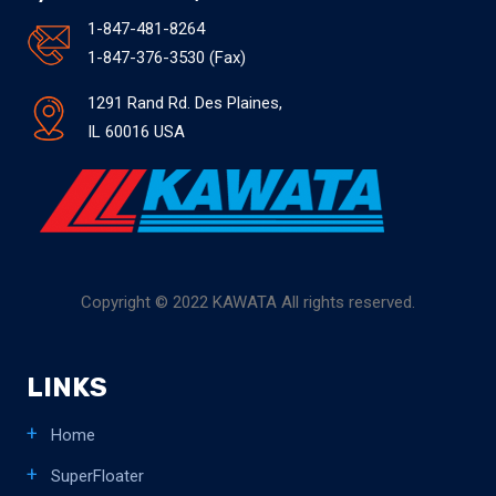
1-847-481-8264
1-847-376-3530 (Fax)
1291 Rand Rd. Des Plaines,
IL 60016 USA
Copyright © 2022 KAWATA All rights reserved.
LINKS
Home
SuperFloater