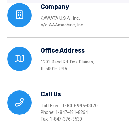
Company
KAWATA U.S.A., Inc.
c/o AAAmachine, Inc.
Office Address
1291 Rand Rd. Des Plaines,
IL 60016 USA
Call Us
Toll Free: 1-800-996-0070
Phone: 1-847-481-8264
Fax: 1-847-376-3530