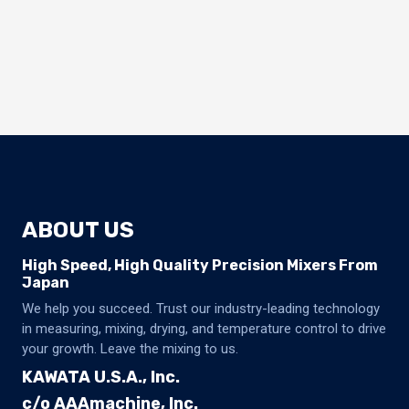
ABOUT US
High Speed, High Quality Precision Mixers From
Japan
We help you succeed. Trust our industry-leading technology
in measuring, mixing, drying, and temperature control to drive
your growth. Leave the mixing to us.
KAWATA U.S.A., Inc.
c/o AAAmachine, Inc.