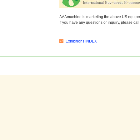
AAAmachine is marketing the above US equipmen
If you have any questions or inquiry, please c
Exhibitions INDEX