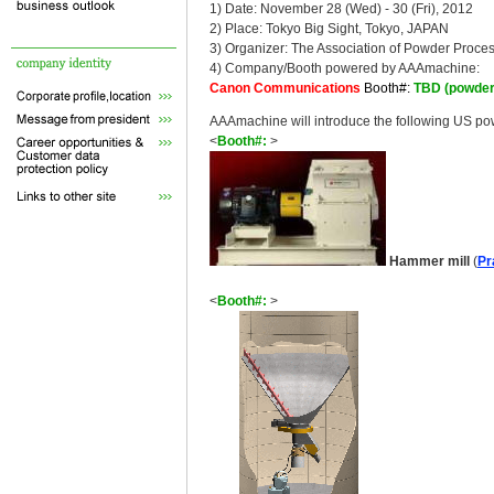
1) Date: November 28 (Wed) - 30 (Fri), 2012
2) Place: Tokyo Big Sight, Tokyo, JAPAN
3) Organizer: The Association of Powder Proce
4) Company/Booth powered by AAAmachine:
Canon Communications
Booth#:
TBD (powder
AAAmachine will introduce the following US p
<
Booth#:
>
Hammer mill
(
Pr
<
Booth#:
>