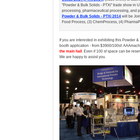
"Powder & Bulk Solids - PTXi" trade show in U
processing, pharmaceutical processing, and pa
Powder & Bulk Solids - PTXi 2014
will be Joi
Food Process, (3) ChemProcess, (4) PharmaPro
If you are interested in exhibiting this Powder 
booth application - from $3900/100sf. AAAmach
the main hall
. Even if 100 sf space can be reser
We are happy to assist you.