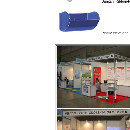
Sanitary Ribbon/
Plastic elevator b