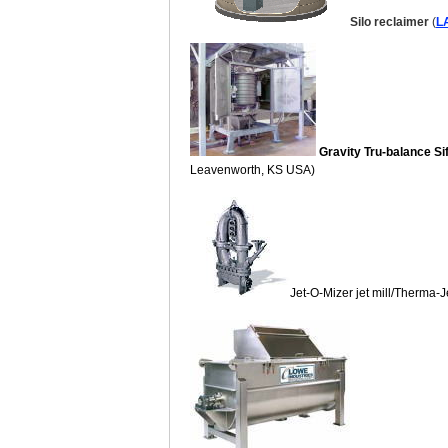
Silo reclaimer
(
L
Gravity Tru-balance Si
Leavenworth, KS USA)
Jet-O-Mizer jet mill/Therma-Je