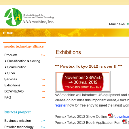
*** Powtex Tokyo 2012 is over !! ***
AAAmachine will introduce US equipment and ma
Please do not miss this important event, Asia'
register
now for free entry to meet the latest wo
Powtex Tokyo 2012 Show Outline
(
downloa
Powtex Tokyo 2012 Booth Application Form
(