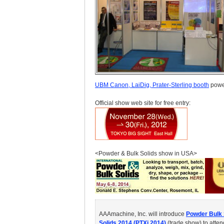
UBM Canon, LaiDig, Prater-Sterling booth
powe
Official show web site for free entry:
<Powder & Bulk Solids show in USA>
AAAmachine, Inc. will introduce
Powder Bulk 
Solids 2014 (PTXi 2014)
(trade show) to atte