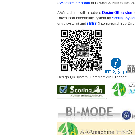
(
AAAmachine booth
at Powder & Bulk Solids 2
AAAmachine will introduce
DesignQR system
Down food traceability system by
Scoring Syst
entry system) and
i-BES
(International Buy-Dir
Design QR system (DataMatrix in QR code
)