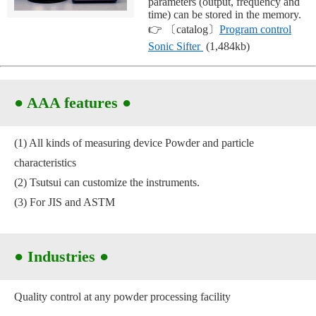
parameters (output, frequency and
time) can be stored in the memory.
👉 〔catalog〕
Program control
Sonic Sifter
(1,484kb)
●
AAA features
●
(1) All kinds of measuring device Powder and particle
characteristics
(2) Tsutsui can customize the instruments.
(3) For JIS and ASTM
● Industries
●
Quality control at any powder processing facility