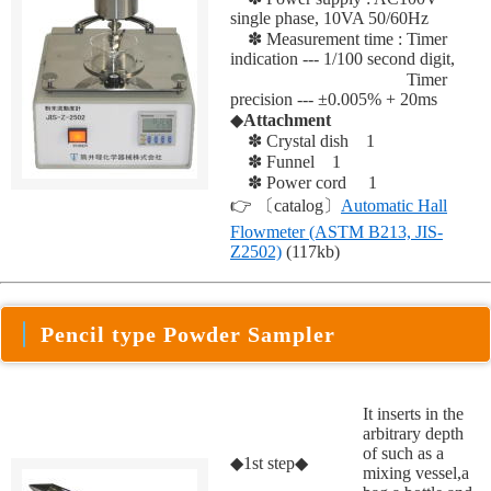
single phase, 10VA 50/60Hz
✽ Measurement time : Timer
indication --- 1/100 second digit,
✽ Measurement time :
Timer
precision --- ±0.005% + 20ms
◆
Attachment
✽ Crystal dish 1
✽ Funnel 1
✽ Power cord 1
👉 〔catalog〕
Automatic Hall
Flowmeter (ASTM B213, JIS-
Z2502)
(117kb)
Pencil type Powder Sampler
It inserts in the
arbitrary depth
of such as a
◆1st step◆
mixing vessel,a