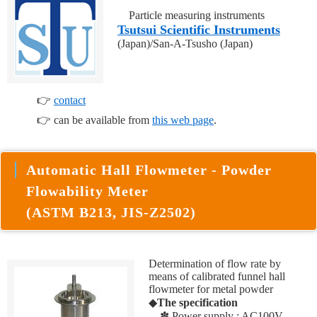
Particle measuring instruments
Tsutsui Scientific Instruments
(Japan)/San-A-Tsusho (Japan)
👉
contact
👉 can be available from
this web page
.
Automatic Hall Flowmeter - Powder
Flowability Meter
(ASTM B213, JIS-Z2502)
Determination of flow rate by
means of calibrated funnel hall
flowmeter for metal powder
◆
The specification
✽ Power supply : AC100V