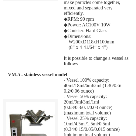
make particles come together,
mixed and separated very
efficiently.
◆RPM: 90 rpm
◆Power: AC100V 10W
◆Canister: Hard Glass
◆Dimensions:
W200xD118xH100mm
(8” x 4-41/64” x 4”)
It is possible to change a vessel as
follows.
VM-5 - stainless vessel model
- Vessel 100% capacity:
40ml/18ml/6ml/2ml (1.36/0.6/
0.2/0.06 ounce)
- Vessel 50% capacity:
20ml/9ml/3ml/1ml
(0.68/0.3/0.1/0.03 ounce)
(maximum total volume)
- Vessel 25% capacity:
10ml/4.5ml/1.5ml/0.5ml
(0.34/0.15/0.05/0.015 ounce)
(minimum total volume)