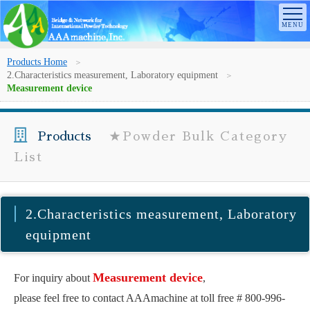
Products Home
2.Characteristics measurement, Laboratory equipment
Measurement device
Products
★Powder Bulk Category
List
2.Characteristics measurement, Laboratory
equipment
Measurement device
For inquiry about
,
please feel free to contact AAAmachine at toll free # 800-996-