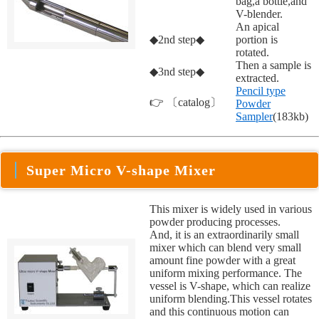
bag,a bottle,and
V-blender.
An apical
◆2nd step◆
portion is
rotated.
Then a sample is
◆3nd step◆
extracted.
Pencil type
👉 〔catalog〕
Powder
Sampler
(183kb)
Super Micro V-shape Mixer
This mixer is widely used in various
powder producing processes.
And, it is an extraordinarily small
mixer which can blend very small
amount fine powder with a great
uniform mixing performance. The
vessel is V-shape, which can realize
uniform blending.This vessel rotates
and this continuous motion can