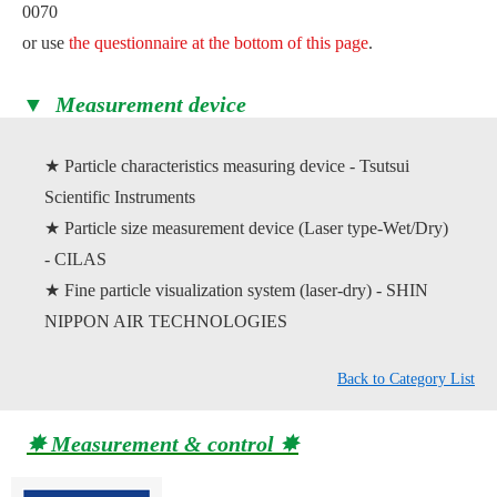
0070
or use
the questionnaire at the bottom of this page
.
▼ Measurement device
★ Particle characteristics measuring device - Tsutsui
Scientific Instruments
★ Particle size measurement device (Laser type-Wet/Dry)
- CILAS
★ Fine particle visualization system (laser-dry) - SHIN
NIPPON AIR TECHNOLOGIES
Back to Category List
✸ Measurement & control ✸