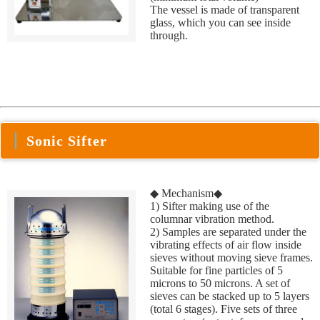
The vessel is made of transparent
glass, which you can see inside
through.
Sonic Sifter
◆ Mechanism◆
1) Sifter making use of the
columnar vibration method.
2) Samples are separated under the
vibrating effects of air flow inside
sieves without moving sieve frames.
Suitable for fine particles of 5
microns to 50 microns. A set of
sieves can be stacked up to 5 layers
(total 6 stages). Five sets of three