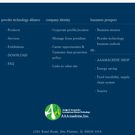
powder technology alliance
company identity
busuness prospect
Products
Corporate profile,location
Business mission
Services
Message from president
Powder technology
business outlook
Exhibitions
Career opportunities &
etc..
Customer data protection
DOWNLOAD
policy
AAAMACHINE SHOP
FAQ
Links to other site
Energy saving
Food tracebility, supply
chain system
Inquiry
1291 Rand Road, Des Plaines, IL 60016 USA