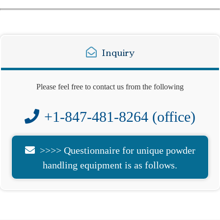
Inquiry
Please feel free to contact us from the following
+1-847-481-8264 (office)
>>>> Questionnaire for unique powder
handling equipment is as follows.