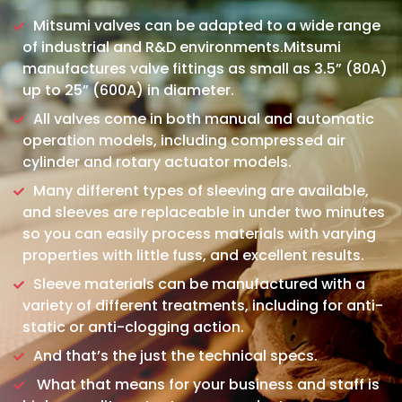
Mitsumi valves can be adapted to a wide range
of industrial and R&D environments.Mitsumi
manufactures valve fittings as small as 3.5” (80A)
up to 25” (600A) in diameter.
All valves come in both manual and automatic
operation models, including compressed air
cylinder and rotary actuator models.
Many different types of sleeving are available,
and sleeves are replaceable in under two minutes
so you can easily process materials with varying
properties with little fuss, and excellent results.
Sleeve materials can be manufactured with a
variety of different treatments, including for anti-
static or anti-clogging action.
And that’s the just the technical specs.
What that means for your business and staff is