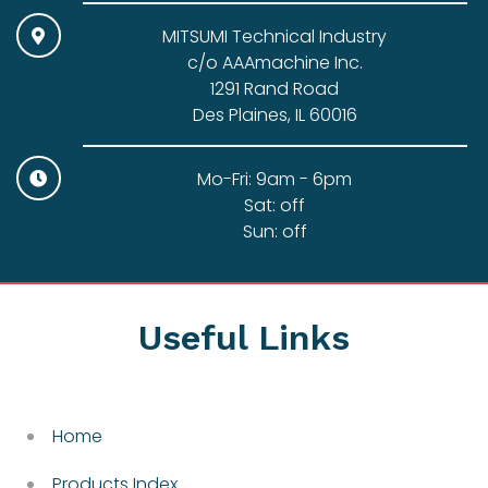
MITSUMI Technical Industry
c/o AAAmachine Inc.
1291 Rand Road
Des Plaines, IL 60016
Mo-Fri: 9am - 6pm
Sat: off
Sun: off
Useful Links
Home
Products Index