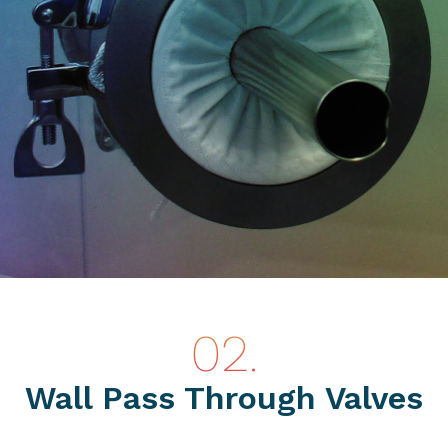
Wall Pass Through Valves