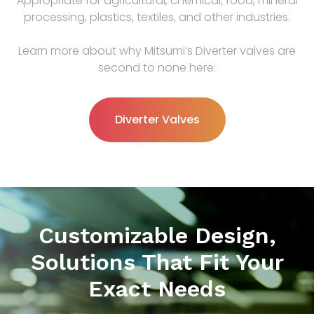
Appropriate for agricultural, chemical, food, mineral
processing, plastics, textiles, and other industries.
Learn more about why Mitsumi’s Diverter valves are
second to none here:
Diverter Valves
Customizable Design,
Solutions That Fit Your
Exact Needs