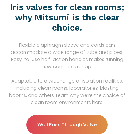
Iris valves for clean rooms;
why Mitsumi is the clear
choice.
Flexible diaphragm sleeve and cords can
accommodate a wide range of tube and pipes.
Easy-to-use half-action handles makes running
new conduits a snap.
Adaptable to a wide range of isolation facilities,
including clean rooms, laboratories, blasting
booths, and others, Learn why we’re the choice of
clean room environments here.
Wall Pass Through Valve