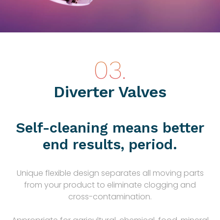
Diverter Valves
Self-cleaning means better
end results, period.
Unique flexible design separates all moving parts
from your product to eliminate clogging and
cross-contamination.