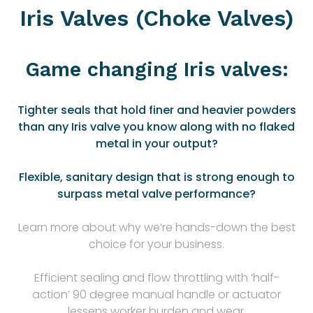
Iris Valves (Choke Valves)
Game changing Iris valves:
Tighter seals that hold finer and heavier powders
than any Iris valve you know along with no flaked
metal in your output?
Flexible, sanitary design that is strong enough to
surpass metal valve performance?
Learn more about why we’re hands-down the best
choice for your business.
Efficient sealing and flow throttling with ‘half-
action’ 90 degree manual handle or actuator
lessens worker burden and wear.