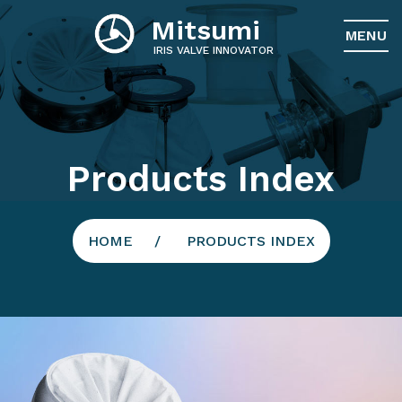
Mitsumi
MENU
IRIS VALVE INNOVATOR
Products Index
HOME
PRODUCTS INDEX