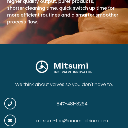
higher quality output, purer products,
shorter cleaning time, quick switch up time for
more efficient routines and a smarter smoother
process flow.
Mitsumi
IRIS VALVE INNOVATOR
We think about valves so you don't have to.
847-481-8264
mitsumi-tec@aaamachine.com