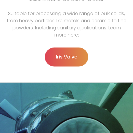
Suitable for processing a wide range of bulk solids,
from heavy particles like metals and ceramic to fine
powders. Including sanitary applications. Learn
more here:
Iris Valve