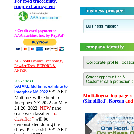
For food traceability,
supply chain system
< Credit card payment to
AAAmachine, Inc. by PayPal>
All About Powder Technology
Powder Tech. BEFORE &
AFTER
2022/04/30
SATAKE Multimix exhibits to
SATAKE
Interphex NY 2022
Multi-lingual top page is
Multimix will exhibit to
(Simplified)
,
Korean
an
Interphex NY 2022 on May
24-26, 2022
. NEW
nano-
scale wet classifier
" i-
classifier "
will be
demonstrated during the
show. Please visit SATAKE