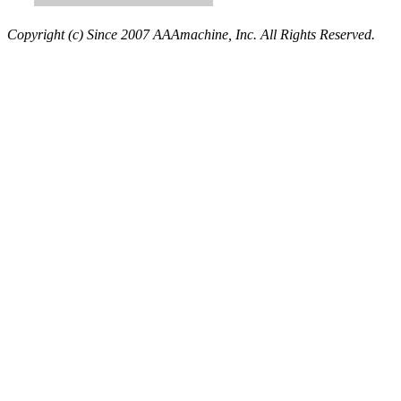
Copyright (c) Since 2007 AAAmachine, Inc. All Rights Reserved.