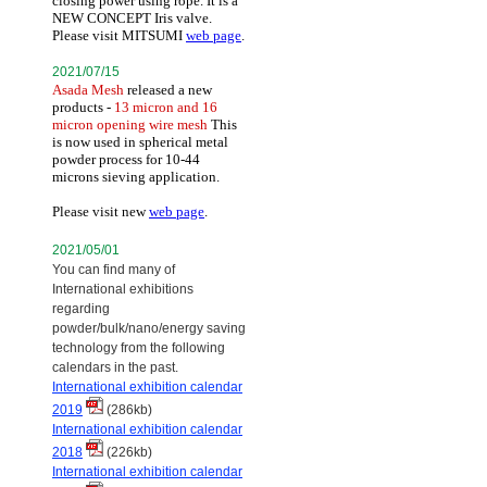
closing power using rope. It is a
NEW CONCEPT Iris valve.
Please visit MITSUMI
web page
.
2021/07/15
Asada Mesh
released a new
products -
13 micron and 16
micron opening wire mesh
This
is now used in spherical metal
powder process for 10-44
microns sieving application.
Please visit new
web page
.
2021/05/01
You can find many of
International exhibitions
regarding
powder/bulk/nano/energy saving
technology from the following
calendars in the past.
International exhibition calendar
2019
(286kb)
International exhibition calendar
2018
(226kb)
International exhibition calendar