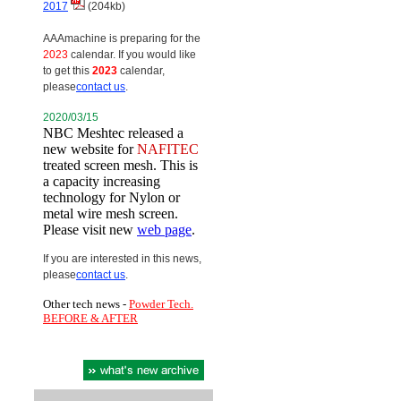
2017
(204kb)
AAAmachine is preparing for the
2023
calendar. If you would like
to get this
2023
calendar,
please
contact us
.
2020/03/15
NBC Meshtec released a
new website for
NAFITEC
treated screen mesh. This is
a capacity increasing
technology for Nylon or
metal wire mesh screen.
Please visit new
web page
.
If you are interested in this news,
please
contact us
.
Other tech news -
Powder Tech.
BEFORE & AFTER