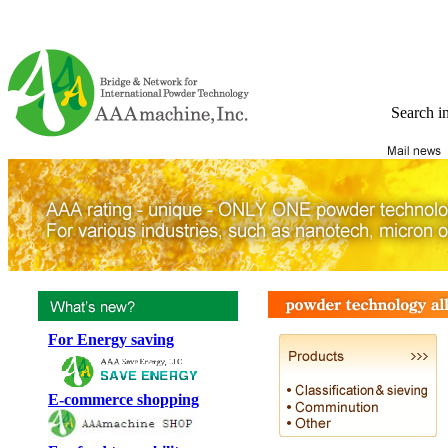
Search i
For Energy saving
E-commerce shopping