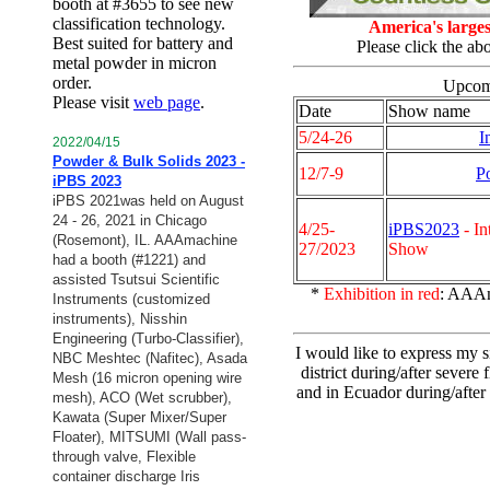
booth at #3655 to see new
classification technology.
America's large
Best suited for battery and
Please click the a
metal powder in micron
order.
Upcomi
Please visit
web page
.
Date
Show name
5/24-26
I
2022/04/15
Powder & Bulk Solids 2023 -
12/7-9
P
iPBS 2023
iPBS 2021was held on August
24 - 26, 2021 in Chicago
4/25-
iPBS2023
- In
(Rosemont), IL. AAAmachine
27/2023
Show
had a booth (#1221) and
assisted Tsutsui Scientific
*
Exhibition in red
: AAAm
Instruments (customized
instruments), Nisshin
Engineering (Turbo-Classifier),
I would like to express my 
NBC Meshtec (Nafitec), Asada
district during/after sever
Mesh (16 micron opening wire
and in Ecuador during/after 
mesh),
ACO (Wet scrubber),
Kawata (Super Mixer/Super
Floater), MITSUMI (Wall pass-
through valve, Flexible
container discharge Iris