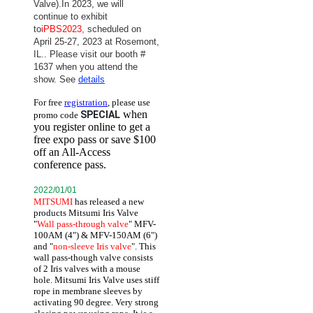
Valve).
In 2023, we will
continue to exhibit
to
iPBS2023,
scheduled on
April 25-27, 2023 at Rosemont,
IL.
. Please visit our booth #
1637 when you attend the
show. See
details
For free
registration
, please use
when
SPECIAL
promo code
you register online to get a
free expo pass or save $100
off an All-Access
conference pass.
2022/01/01
MITSUMI
has released a new
products Mitsumi Iris Valve
"
Wall pass-through valve
" MFV-
100AM (4") & MFV-150AM (6")
and "
non-sleeve Iris valve
". This
wall pass-though valve consists
of 2 Iris valves with a mouse
hole. Mitsumi Iris Valve uses stiff
rope in membrane sleeves by
activating 90 degree. Very strong