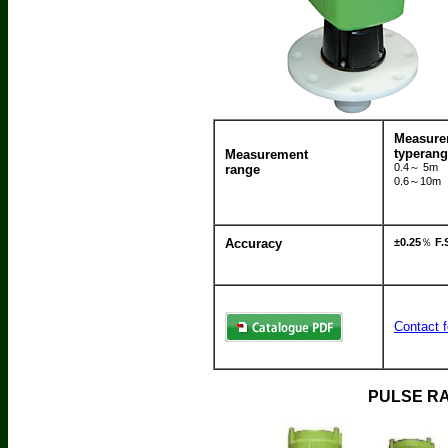
Measur
typeran
Measurement
0.4～ 5m
range
0.6～10m
Accuracy
±0.25
％
F.
Contact f
PULSE RA