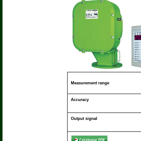
Measurement range
Accuracy
Output signal