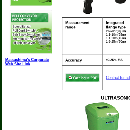
Measurement
Integrated
range
flange type
Powder(liquid)
1.1-10m(25m)
1.1-20m(45m)
1.8-25m(70m)
Matsushima's Corporate
Accuracy
±0.25
％
F.S.
Web Site Link
Contact for ad
ULTRASONIC