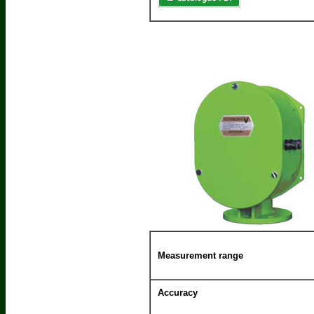
Measurement range
Accuracy