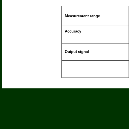
Measurement range
Accuracy
Output signal