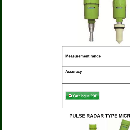
Measurement range
Accuracy
PULSE RADAR TYPE MIC