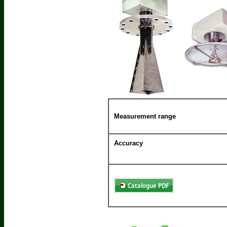
Measurement range
Accuracy