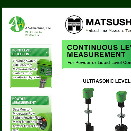
ULTRASONIC LEVEL