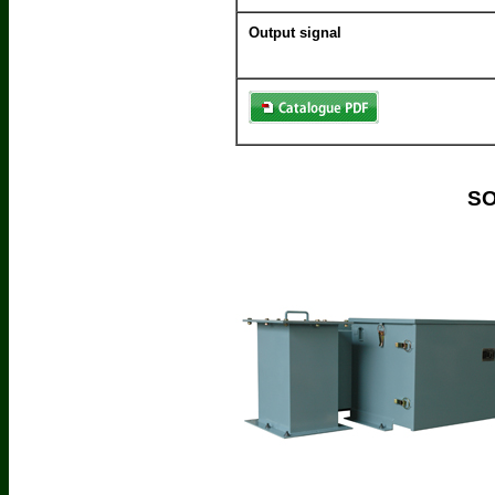
Output signal
SO