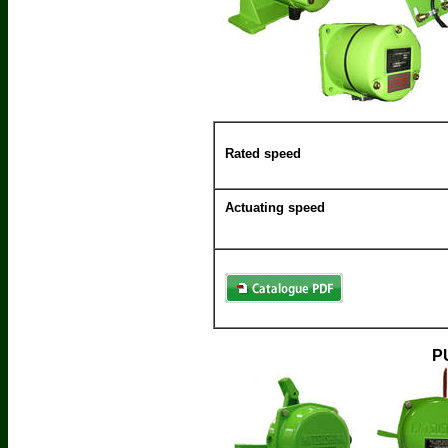
Rated speed
Actuating speed
P