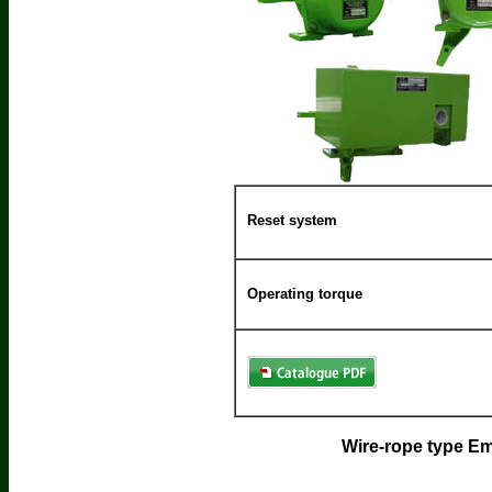
Reset system
Operating torque
Wire-rope type 