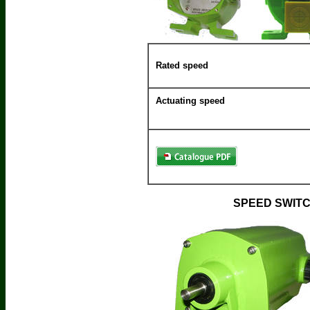
Rated speed
Actuating speed
SPEED SWITC