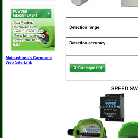
Detection range
Detection accuracy
Matsushima's Corporate
Web Site Link
SPEED SW