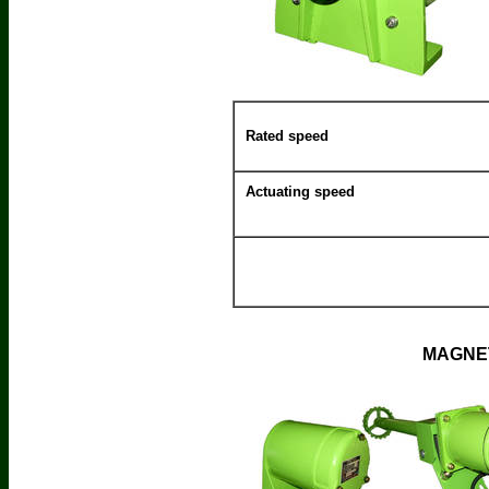
Rated speed
Actuating speed
MAGNET