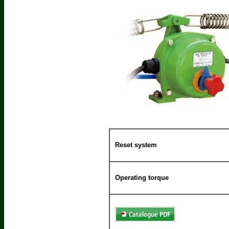
Reset system
Operating torque