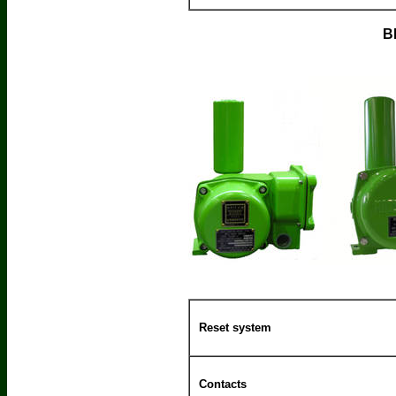
B
Reset system
Contacts