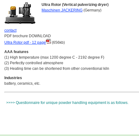
Ultra Rotor (Vertical pulverizing dryer)
Maschinen JACKERING
(Germany)
contact
PDF brochure DOWNLOAD
Ultra Rotor pdf - 12 page
(656kb)
AAA features
(1) High temperature (max 1200 degree C - 2192 degree F)
(2) Perfectly controlled atmosphere
(3) Heating time can be shortened from other conventional kiln
Industries
battery, ceramics, etc.
>>>> Questionnaire for unique powder handling equipment is as follows.