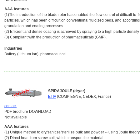
AAA features
(1)The introduction of the blade rotor has enabled the flow control of difficult-to-
particles, which has been difficult on conventional fluidized beds, and accordingl
granulation and coating processes.
(2) Efficient and dense coating is achieved by spraying to a high particle density
(3) Compliant with the production of pharmaceuticals (GMP).
Industries
Battery (Lithium Ion), pharmaceutical
SPIRAJOULE (dryer)
ETIA
(COMPIEGNE, CEDEX, France)
contact
PDF brochure DOWNLOAD
Not available
AAA features
(1) Unique method to dry/sanitize/sterilize bulk and powder -- using Joule theory
(2) Direct heat from screw coil, which transport the material