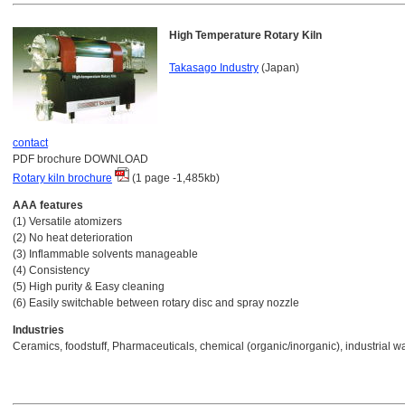
High Temperature Rotary Kiln
Takasago Industry
(Japan)
contact
PDF brochure DOWNLOAD
Rotary kiln brochure
(1 page -1,485kb)
AAA features
(1) Versatile atomizers
(2) No heat deterioration
(3) Inflammable solvents manageable
(4) Consistency
(5) High purity & Easy cleaning
(6) Easily switchable between rotary disc and spray nozzle
Industries
Ceramics, foodstuff, Pharmaceuticals, chemical (organic/inorganic), industrial w