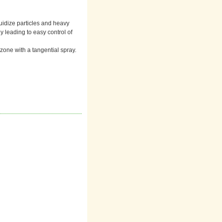
fluidize particles and heavy
y leading to easy control of
 zone with a tangential spray.