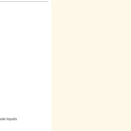
aste liquids