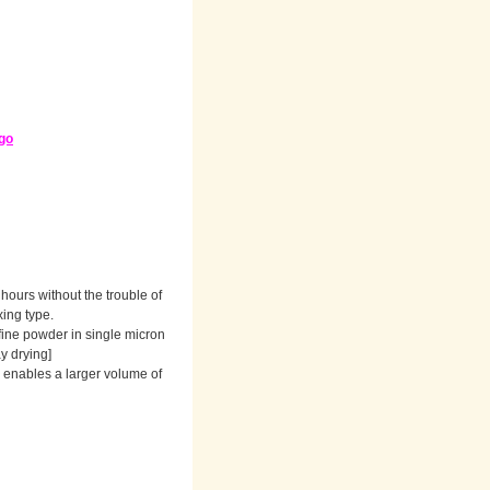
go
hours without the trouble of
xing type.
 fine powder in single micron
ay drying]
s enables a larger volume of