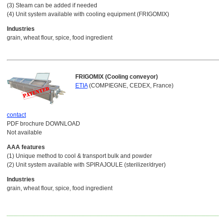
(3) Steam can be added if needed
(4) Unit system available with cooling equipment (FRIGOMIX)
Industries
grain, wheat flour, spice, food ingredient
FRIGOMIX (Cooling conveyor)
ETIA
(COMPIEGNE, CEDEX, France)
contact
PDF brochure DOWNLOAD
Not available
AAA features
(1) Unique method to cool & transport bulk and powder
(2) Unit system available with SPIRAJOULE (sterilizer/dryer)
Industries
grain, wheat flour, spice, food ingredient