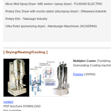
Micro Mist Spray Dryer <MD series> (spray dryer) - FUJISAKI ELECTRIC
Rotary Disc Dryer with nozzle option (disc/spray dryer) - Ohkawara Kakohki
Rotary Kiln - Takasago Industry
Ultra Rotor (pulverizing dryer) - Altenburger Maschinen JACKERING
[ Drying/Heating/Cooling ]
Multiplex Coater
(Tumbling 
Granulating-Coating machi
Powrex
(JAPAN)
contact
PDF brochure DOWNLOAD
Not available