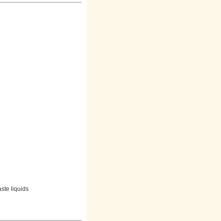
aste liquids