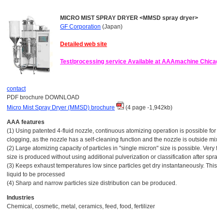
MICRO MIST SPRAY DRYER <MMSD spray dryer>
GF Corporation
(Japan)
Detailed web site
Test/processing service Available at AAAmachine Chica
contact
PDF brochure DOWNLOAD
Micro Mist Spray Dryer (MMSD) brochure
(4 page -1,942kb)
AAA features
(1) Using patented 4-fluid nozzle, continuous atomizing operation is possible for 
clogging, as the nozzle has a self-cleaning function and the nozzle is outside mi
(2) Large atomizing capacity of particles in "single micron" size is possible. Very
size is produced without using additional pulverization or classification after spr
(3) Keeps exhaust temperatures low since particles get dry instantaneously. Thi
liquid to be processed
(4) Sharp and narrow particles size distribution can be produced.
Industries
Chemical, cosmetic, metal, ceramics, feed, food, fertilizer