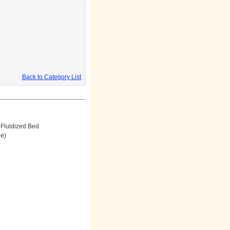
Back to Category List
Fluidized Bed
ne)