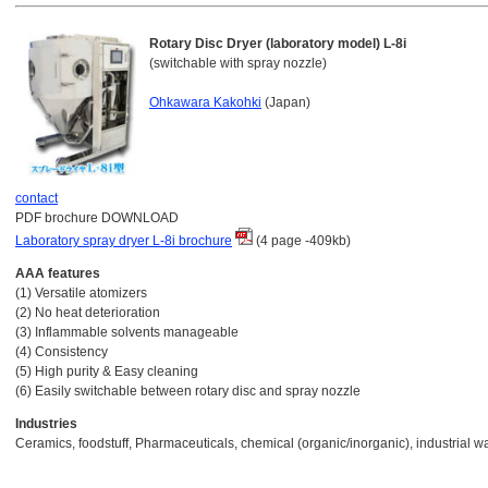
Rotary Disc Dryer (laboratory model) L-8i
(switchable with spray nozzle)
Ohkawara Kakohki
(Japan)
contact
PDF brochure DOWNLOAD
Laboratory spray dryer L-8i brochure
(4 page -409kb)
AAA features
(1) Versatile atomizers
(2) No heat deterioration
(3) Inflammable solvents manageable
(4) Consistency
(5) High purity & Easy cleaning
(6) Easily switchable between rotary disc and spray nozzle
Industries
Ceramics, foodstuff, Pharmaceuticals, chemical (organic/inorganic), industrial w