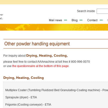
Search inside
Drying, Heating, Cooling,
For inquiry about
please feel free to contact AAAmachine at toll free # 800-996-0070
or use
the questionnaire at the bottom of this page
.
Drying, Heating, Cooling
Multiplex Coater (Tumbling Fluidized Bed Granulating-Coating machine) - Po
Spirajoule (dryer) - ETIA
Frigomix (Cooling conveyor) - ETIA