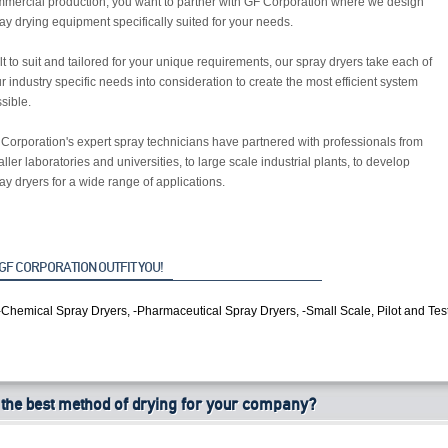
mercial production, you want to partner with GF Corporation where we design
ay drying equipment specifically suited for your needs.
lt to suit and tailored for your unique requirements, our spray dryers take each of
r industry specific needs into consideration to create the most efficient system
sible.
Corporation's expert spray technicians have partnered with professionals from
ller laboratories and universities, to large scale industrial plants, to develop
ay dryers for a wide range of applications.
GF CORPORATION OUTFIT YOU!
-Chemical Spray Dryers, -Pharmaceutical Spray Dryers, -Small Scale, Pilot and Tes
 the best method of drying for your company?