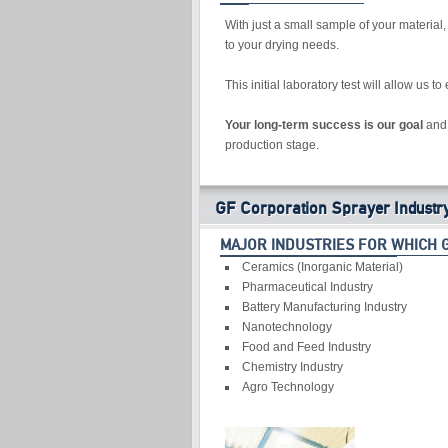
With just a small sample of your material
to your drying needs.
This initial laboratory test will allow us 
Your long-term success is our goal
and 
production stage.
GF Corporation Sprayer Industr
MAJOR INDUSTRIES FOR WHICH 
Ceramics (Inorganic Material)
Pharmaceutical Industry
Battery Manufacturing Industry
Nanotechnology
Food and Feed Industry
Chemistry Industry
Agro Technology