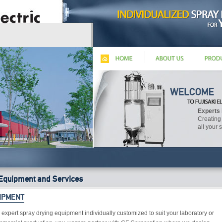
Experts 
Creating
all your 
Equipment and Services
IPMENT
 expert spray drying equipment individually customized to suit your laboratory or