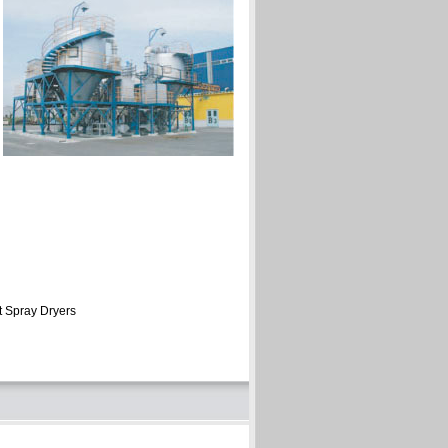
t Spray Dryers