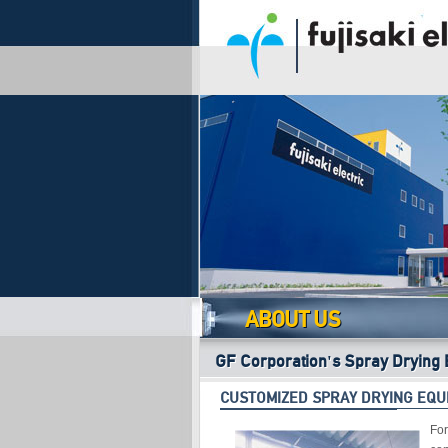
ABOUT US
GF Corporation's Spray Drying 
CUSTOMIZED SPRAY DRYING EQU
For