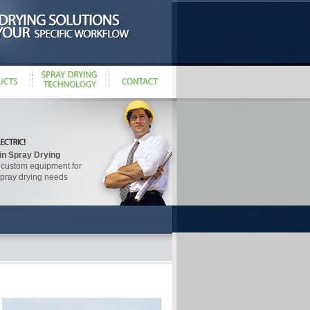
in Spray Drying
 custom equipment for
spray drying needs