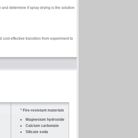
and determine if spray drying is the solution
 cost-effective transition from experiment to
* Fire-resistant materials
Magnesium hydroxide
Calcium carbonate
Silicate soda