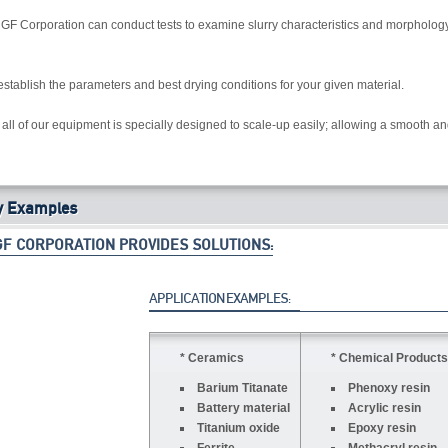
, GF Corporation can conduct tests to examine slurry characteristics and morphology 
to establish the parameters and best drying conditions for your given material.
all of our equipment is specially designed to scale-up easily; allowing a smooth and
y Examples
GF CORPORATION PROVIDES SOLUTIONS:
APPLICATION EXAMPLES:
* Ceramics
* Chemical Products
Barium Titanate
Phenoxy resin
Battery material
Acrylic resin
Titanium oxide
Epoxy resin