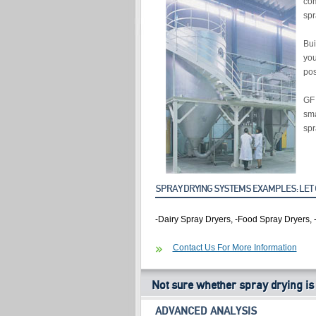
com
spr
Bui
you
pos
GF 
sma
spr
SPRAY DRYING SYSTEMS EXAMPLES: LET 
-Dairy Spray Dryers, -Food Spray Dryers, 
Contact Us For More Information
Not sure whether spray drying is
ADVANCED ANALYSIS